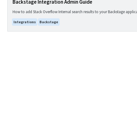
Backstage Integration Admin Guide
How to add Stack Overflow Internal search results to your Backstage applic
Integrations
Backstage