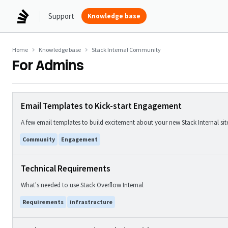
Support
Knowledge base
Home
Knowledge base
Stack Internal Community
For Admins
Email Templates to Kick-start Engagement
A few email templates to build excitement about your new Stack Internal sit
Community
Engagement
Technical Requirements
What's needed to use Stack Overflow Internal
Requirements
infrastructure