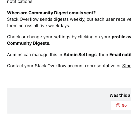
notifications.
When are Community Digest emails sent?
Stack Overflow sends digests weekly, but each user receive
them across all five weekdays.
Check or change your settings by clicking on your
profile a
Community Digests
.
Admins can manage this in
Admin Settings
, then
Email noti
Contact your Stack Overflow account representative or
Sta
Was this a
No