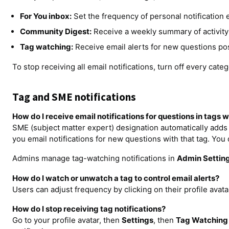
For You inbox:
Set the frequency of personal notification em
Community Digest:
Receive a weekly summary of activity 
Tag watching:
Receive email alerts for new questions pos
To stop receiving all email notifications, turn off every cate
Tag and SME notifications
How do I receive email notifications for questions in tags 
SME (subject matter expert) designation automatically adds 
you email notifications for new questions with that tag. You 
Admins manage tag-watching notifications in
Admin Settin
How do I watch or unwatch a tag to control email alerts?
Users can adjust frequency by clicking on their profile avata
How do I stop receiving tag notifications?
Go to your profile avatar, then
Settings
, then
Tag Watching 