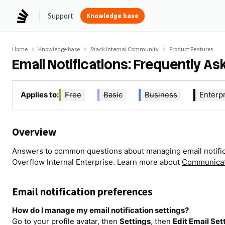
Support
Knowledge base
Home
Knowledge base
Stack Internal Community
Product Features
Email Notifications: Frequently A
Applies to:
Free
Basic
Business
Enterp
Overview
Answers to common questions about managing email notifica
Overflow Internal Enterprise. Learn more about
Communicat
Email notification preferences
How do I manage my email notification settings?
Go to your profile avatar, then
Settings
, then
Edit Email Set