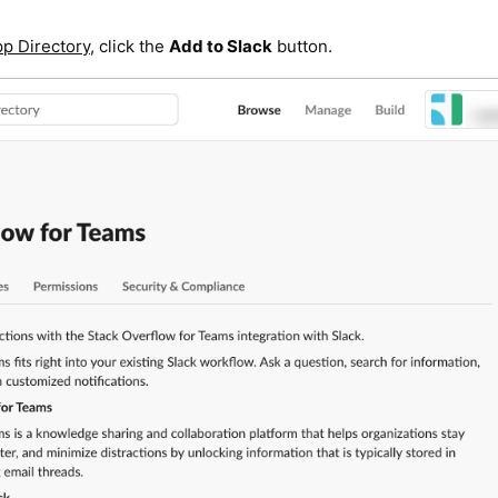
pp Directory
, click the
Add to Slack
button.