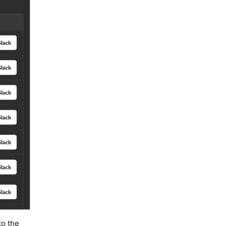
to the