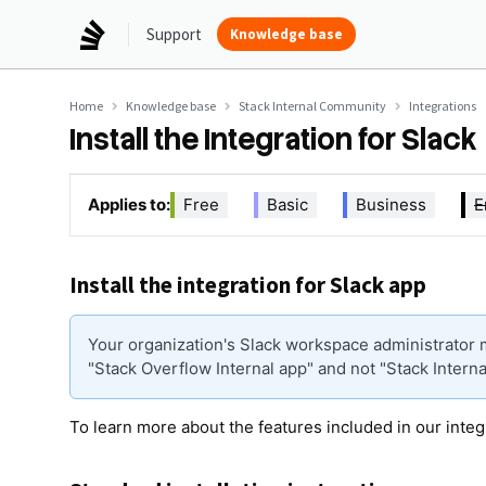
Support
Knowledge base
Home
Knowledge base
Stack Internal Community
Integrations
Install the Integration for Slack
Applies to:
Free
Basic
Business
E
Install the integration for Slack app
Your organization's Slack workspace administrator m
"Stack Overflow Internal app" and not "Stack Interna
To learn more about the features included in our integ