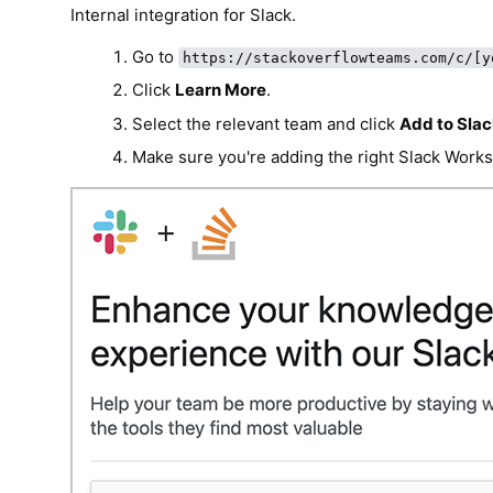
Internal integration for Slack.
Go to
https://stackoverflowteams.com/c/[y
Click
Learn More
.
Select the relevant team and click
Add to Sla
Make sure you're adding the right Slack Works