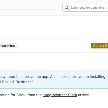
nterprise
Admin O
ay need to approve the app. Also, make sure you're installing 
l Basic & Business".
ration for Slack, read the
Integration for Slack
article.