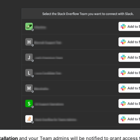
allation
and your Team admins will be notified to grant access 