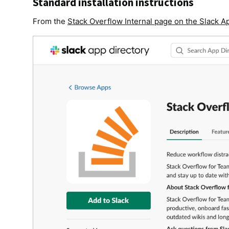
Standard installation instructions
From the
Stack Overflow Internal page on the Slack A