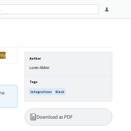
nly
Author
Loren Alldrin
Tags
Integrations
Slack
the
Download as PDF