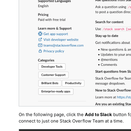
On the following page, click the
Add to Slack
button fo
connect to just one Stack Overflow Team at a time.