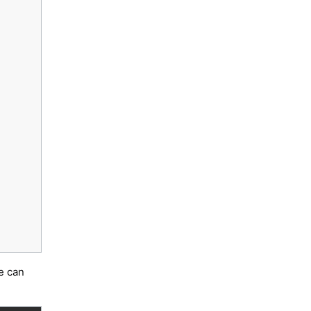
e can