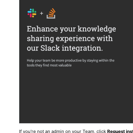
If you're not an admin on your Team, click
Request inst