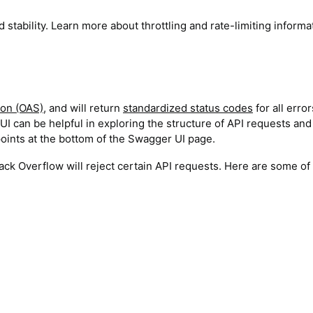
 stability. Learn more about throttling and rate-limiting informa
ion (OAS)
, and will return
standardized status codes
for all error
UI can be helpful in exploring the structure of API requests and
dpoints at the bottom of the Swagger UI page.
Stack Overflow will reject certain API requests. Here are some of