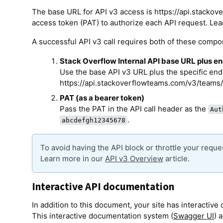
The base URL for API v3 access is https://api.stacko
access token (PAT) to authorize each API request. Lea
A successful API v3 call requires both of these compo
Stack Overflow Internal API base URL plus e
Use the base API v3 URL plus the specific endp
https://api.stackoverflowteams.com/v3/teams/
PAT (as a bearer token)
Pass the PAT in the API call header as the
Aut
.
abcdefgh12345678
To avoid having the API block or throttle your requ
Learn more in our
API v3 Overview
article.
Interactive API documentation
In addition to this document, your site has interactiv
This interactive documentation system (
Swagger UI
) 