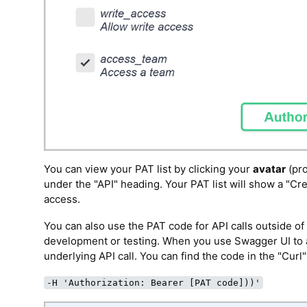
You can view your PAT list by clicking your
avatar
(pro
under the "API" heading. Your PAT list will show a "C
access.
You can also use the PAT code for API calls outside o
development or testing. When you use Swagger UI to a
underlying API call. You can find the code in the "Curl
-H 'Authorization: Bearer [PAT code]))'