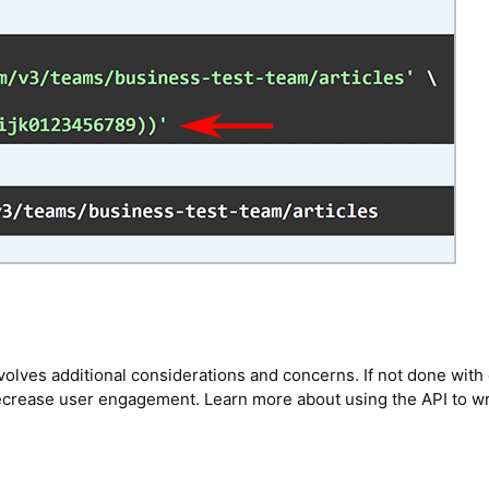
volves additional considerations and concerns. If not done with 
decrease user engagement. Learn more about using the API to wr