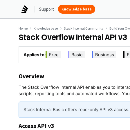
Support
Knowledge base
Home
Knowledge base
Stack Internal Community
Build Your O
Stack Overflow Internal API v3
Applies to:
Free
Basic
Business
E
Overview
The Stack Overflow Internal API enables you to interac
scripts, reporting tools and automated workflows. You
Stack Internal Basic offers read-only API v3 access
Access API v3