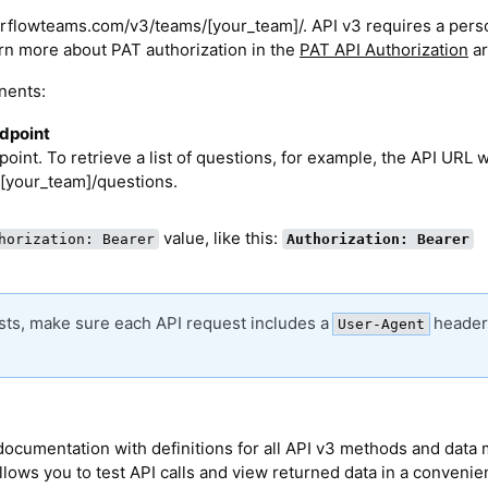
verflowteams.com/v3/teams/[your_team]/. API v3 requires a pers
rn more about PAT authorization in the
PAT API Authorization
ar
nents:
ndpoint
oint. To retrieve a list of questions, for example, the API URL 
[your_team]/questions.
value, like this:
horization: Bearer
Authorization: Bearer
ests, make sure each API request includes a
header
User-Agent
e documentation with definitions for all API v3 methods and data
allows you to test API calls and view returned data in a conveni