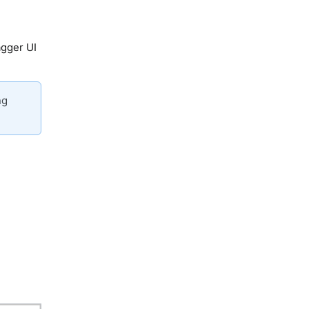
agger UI
ng