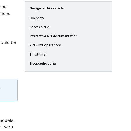
onal
Navigate this article
ticle.
Overview
Access API v3
Interactive API documentation
would be
API write operations
Throttling
Troubleshooting
.
 models.
ent web