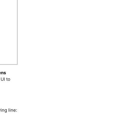
ens
UI to
ing line: