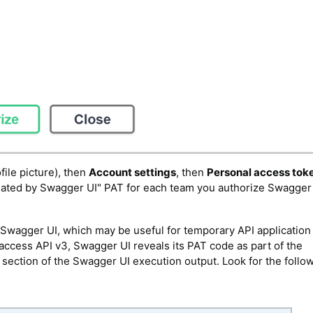
file picture), then
Account settings
, then
Personal access tok
reated by Swagger UI" PAT for each team you authorize Swagger 
f Swagger UI, which may be useful for temporary API application
ccess API v3, Swagger UI reveals its PAT code as part of the
" section of the Swagger UI execution output. Look for the follow