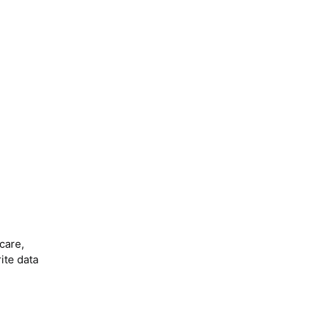
care,
ite data