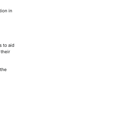
tion in
s to aid
 their
 the