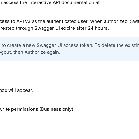
n access the interactive API documentation at
access to API v3 as the authenticated user. When authorized, Sw
created through Swagger UI expire after 24 hours.
d to create a new Swagger UI access token. To delete the existi
ogout, then Authorize again.
box will appear.
write permissions (Business only).