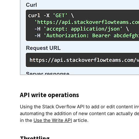
API write operations
Using the Stack Overflow API to add or edit content in
automating the addition of new content can actually 
in the
Use the Write API
article.
Throttling