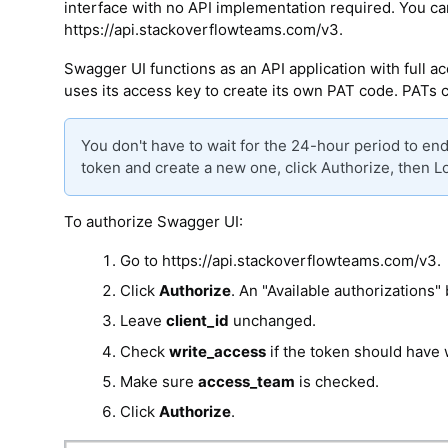
interface with no API implementation required. You ca
https://api.stackoverflowteams.com/v3.
Swagger UI functions as an API application with full 
uses its access key to create its own PAT code. PATs 
You don't have to wait for the 24-hour period to en
token and create a new one, click Authorize, then L
To authorize Swagger UI:
Go to https://api.stackoverflowteams.com/v3.
Click
Authorize
. An "Available authorizations" 
Leave
client_id
unchanged.
Check
write_access
if the token should have 
Make sure
access_team
is checked.
Click
Authorize
.