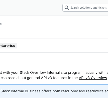
wn
nterprise
t with your Stack Overflow Internal site programmatically with 
 can read about general API v3 features in the
API v3 Overview
. Stack Internal Business offers both read-only and read/write a