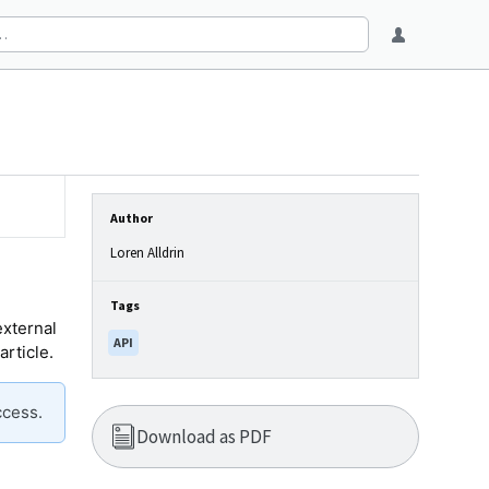
Author
Loren Alldrin
Tags
external
API
article.
ccess.
Download as PDF