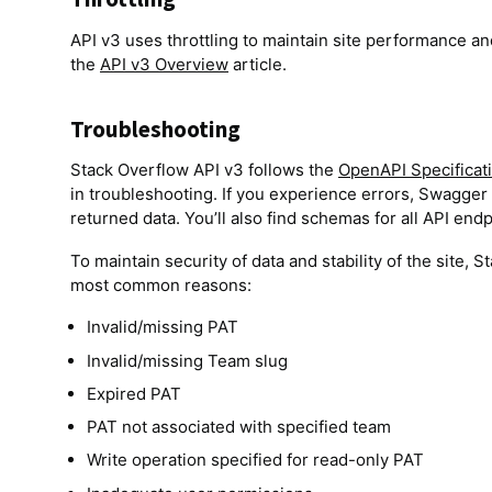
API v3 uses throttling to maintain site performance and
the
API v3 Overview
article.
Troubleshooting
Stack Overflow API v3 follows the
OpenAPI Specificat
in troubleshooting. If you experience errors, Swagger 
returned data. You’ll also find schemas for all API en
To maintain security of data and stability of the site, 
most common reasons:
Invalid/missing PAT
Invalid/missing Team slug
Expired PAT
PAT not associated with specified team
Write operation specified for read-only PAT