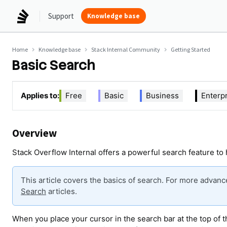
Support
Knowledge base
Home
Knowledge base
Stack Internal Community
Getting Started
Basic Search
Applies to:
Free
Basic
Business
Enterp
Overview
Stack Overflow Internal offers a powerful search feature to 
This article covers the basics of search. For more advan
Search
articles.
When you place your cursor in the search bar at the top of 