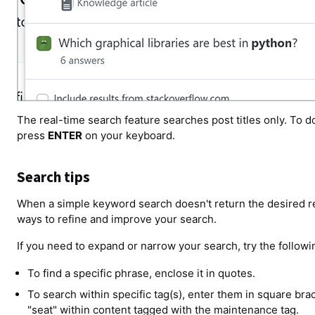
The real-time search feature searches post titles only. To do
press
ENTER
on your keyboard.
Search tips
When a simple keyword search doesn't return the desired res
ways to refine and improve your search.
If you need to expand or narrow your search, try the follow
To find a specific phrase, enclose it in quotes.
To search within specific tag(s), enter them in square br
"seat" within content tagged with the maintenance tag.