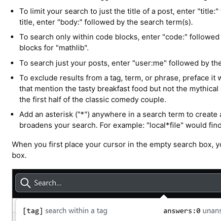
To limit your search to just the title of a post, enter "titl
title, enter "body:" followed by the search term(s).
To search only within code blocks, enter "code:" followed
blocks for "mathlib".
To search just your posts, enter "user:me" followed by th
To exclude results from a tag, term, or phrase, preface it 
that mention the tasty breakfast food but not the mythical 
the first half of the classic comedy couple.
Add an asterisk ("*") anywhere in a search term to create
broadens your search. For example: "local*file" would find 
When you first place your cursor in the empty search box, yo
box.