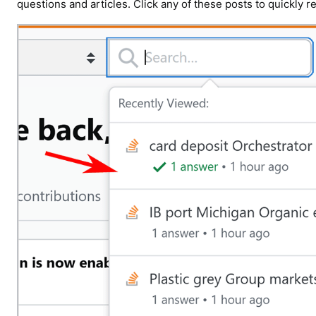
questions and articles. Click any of these posts to quickly r