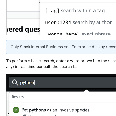
Only Stack Internal Business and Enterprise display recen
To perform a basic search, enter a word or two into the searc
any) in real time beneath the search bar.