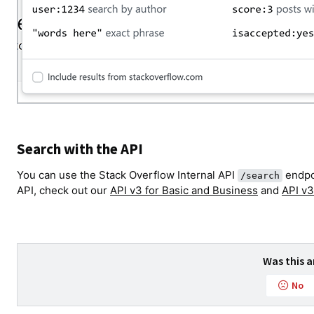
Search with the API
You can use the Stack Overflow Internal API
endpoi
/search
API, check out our
API v3 for Basic and Business
and
API v3
Was this a
No