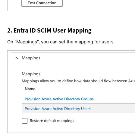
2. Entra ID SCIM User Mapping
On "Mappings", you can set the mapping for users.