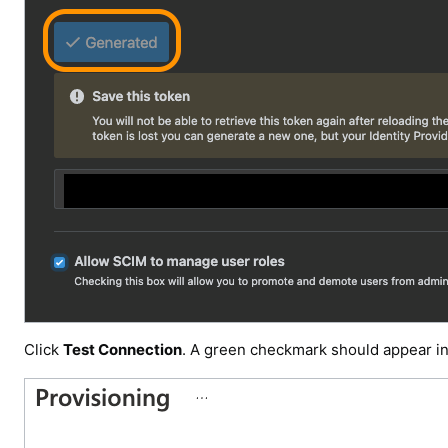
Click
Test Connection
. A green checkmark should appear i