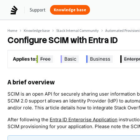
Support
Knowledge base
Home
Knowledge base
Stack Internal Community
Automated Provision
Configure SCIM with Entra ID
Applies to:
Free
Basic
Business
Enterp
A brief overview
SCIM is an open API for securely sharing user information b
SCIM 2.0 support allows an Identity Provider (IdP) to automa
and/or role. This article details how to integrate Stack Overf
After following the
Entra ID Enterprise Application
instructio
SCIM provisioning for your application. Please note the SCI