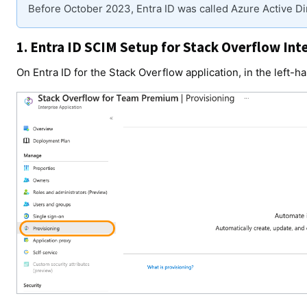
Before October 2023, Entra ID was called Azure Active Di
1. Entra ID SCIM Setup for Stack Overflow Int
On Entra ID for the Stack Overflow application, in the left-