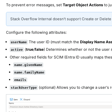
To prevent error messages, set
Target Object Actions
to j
Stack Overflow Internal doesn't support Create or Delete
Configure the following attributes:
The user ID (must match the
Display Name Ass
userName
(
true
/
false
) Determines whether or not the user s
active
Other required fields for SCIM (Entra ID usually maps thes
name.givenName
name.familyName
emails
(optional) Allows you to change a user's r
stackUserType