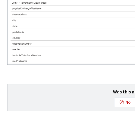
Was this a
No