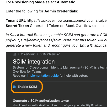
For
Provisioning Mode
select
Automatic
.
Enter the following for
Admin Credentials
:
Tenant URL
https://stackoverflowteams.com/c/[your_site]/a
Secret Token
Generated Token on Stack Overflow (see inst
In Stack Internal Business, enable SCIM and generate a SCIM
/c/[your_site]/admin/access/scim. Note that this token will onl
generate a new token and reconfigure your Entra ID applicat