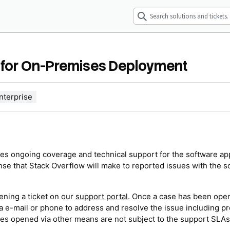
) for On-Premises Deployment
nterprise
udes ongoing coverage and technical support for the software ap
se that Stack Overflow will make to reported issues with the s
ening a ticket on our
support portal
. Once a case has been ope
 e-mail or phone to address and resolve the issue including pr
ases opened via other means are not subject to the support SLAs