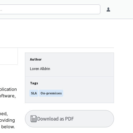
Author
Loren Alldrin
Tags
plication
SLA
On-premises
oftware,
ned,
Download as PDF
oviding
 below.