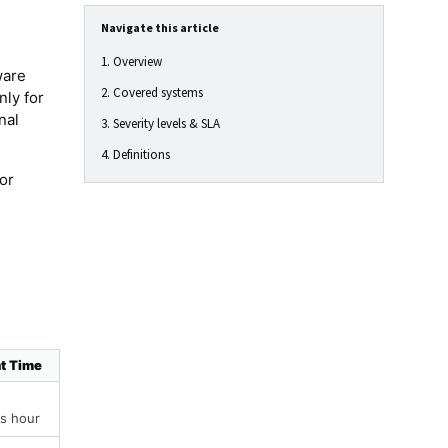
Navigate this article
1. Overview
ware
2. Covered systems
nly for
nal
3. Severity levels & SLA
4. Definitions
or
t Time
s hour