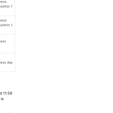
ness
within 1
ness
within 1
ness
ness day
d 11:59
 is