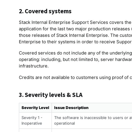
2. Covered systems
Stack Internal Enterprise Support Services covers the
application for the last two major production releases 
those releases of Stack Internal Enterprise. The custom
Enterprise to their systems in order to receive Suppor
Covered services do not include any of the underlying 
operating: including, but not limited to, server hardw
infrastructure.
Credits are not available to customers using proof of 
3. Severity levels & SLA
Severity Level
Issue Description
Severity 1 -
The software is inaccessible to users or a
Inoperative
operational