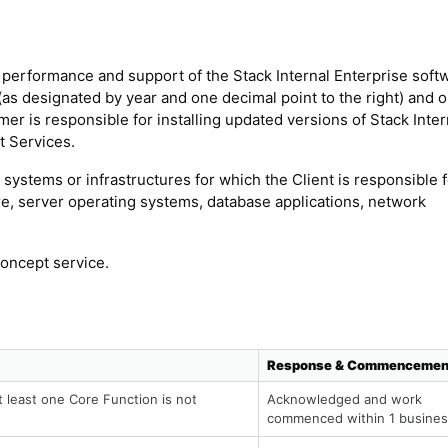
 performance and support of the Stack Internal Enterprise soft
(as designated by year and one decimal point to the right) and o
er is responsible for installing updated versions of Stack Inter
t Services.
systems or infrastructures for which the Client is responsible f
are, server operating systems, database applications, network
concept service.
Response & Commencemen
t least one Core Function is not
Acknowledged and work
commenced within 1 busines