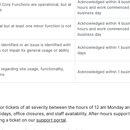
Acknowledged within 4 busi
l Core Functions are operational, but at
hours and work commenced 
l
business day
Acknowledged within 4 busi
al but at least one minor function is not
hours and work commenced 
business day
identified or an issue is identified with
Acknowledged within 1 busi
not impair its general usage or ability
days
regarding site usage, functionality,
Acknowledged within 1 busi
ns.
or tickets of all severity between the hours of 12 am Monday an
ays, office closures, and staff availability. After-hours support
ing a ticket on our
support portal
.