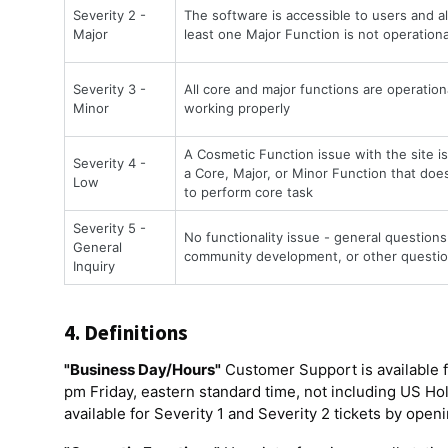
Severity 2 -
The software is accessible to users and al
Major
least one Major Function is not operationa
Severity 3 -
All core and major functions are operation
Minor
working properly
A Cosmetic Function issue with the site is 
Severity 4 -
a Core, Major, or Minor Function that does 
Low
to perform core task
Severity 5 -
No functionality issue - general questions 
General
community development, or other questio
Inquiry
4. Definitions
"Business Day/Hours"
Customer Support is available f
pm Friday, eastern standard time, not including US Holid
available for Severity 1 and Severity 2 tickets by open