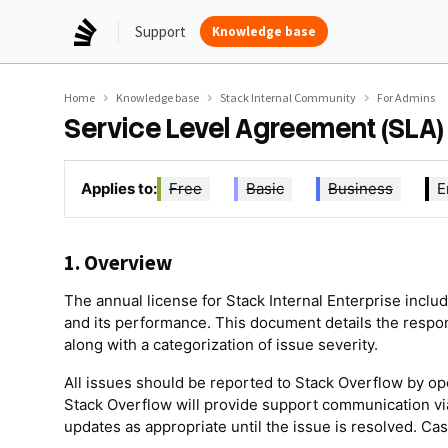
Support
Knowledge base
Home
Knowledge base
Stack Internal Community
For Admins
Service Level Agreement (SLA
Applies to:
Free
Basic
Business
E
1. Overview
The annual license for Stack Internal Enterprise incl
and its performance. This document details the respon
along with a categorization of issue severity.
All issues should be reported to Stack Overflow by op
Stack Overflow will provide support communication via
updates as appropriate until the issue is resolved. C