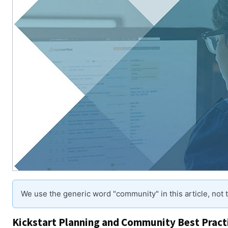
We use the generic word "community" in this article, not
Kickstart Planning and Community Best Pract