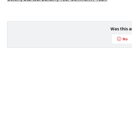
Was this a
No