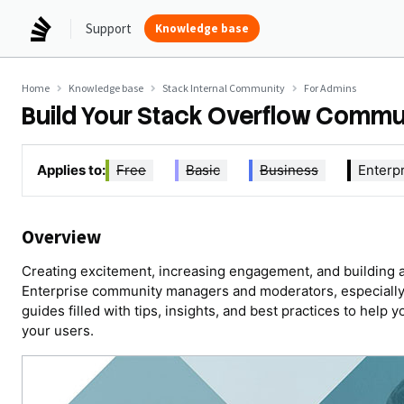
Support
Knowledge base
Home
Knowledge base
Stack Internal Community
For Admins
Build Your Stack Overflow Commu
Applies to:
Free
Basic
Business
Enterp
Overview
Creating excitement, increasing engagement, and building a
Enterprise community managers and moderators, especially 
guides filled with tips, insights, and best practices to help 
your users.