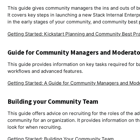
This guide gives community managers the ins and outs of bui
It covers key steps in launching a new Stack Internal Enterpr
in the early stages of your community, and community best 
Getting Started: Kickstart Planning and Community Best Pr
Guide for Community Managers and Moderato
This guide provides information on key tasks required for b
workflows and advanced features.
Getting Started: A Guide for Community Managers and Mod
Building your Community Team
This guide offers advice on recruiting for the roles of the 
community for an organization. It provides information on the
look for when recruiting.
Getting Started: Building Your Community Team