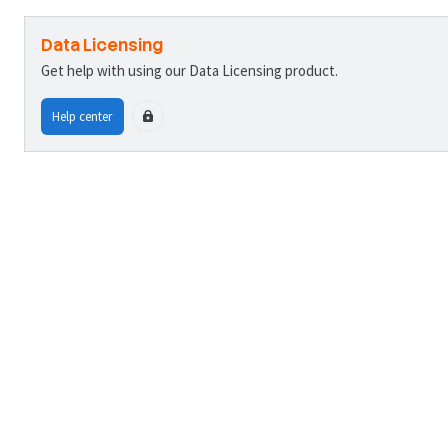
Data Licensing
Get help with using our Data Licensing product.
Help center