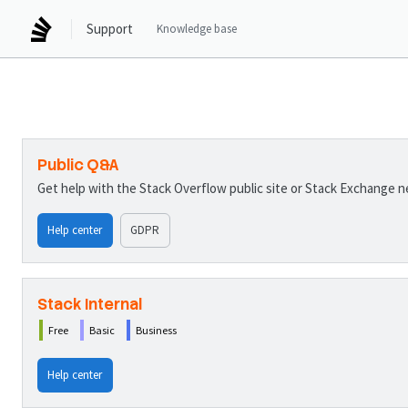
Support
Knowledge base
Public Q&A
Get help with the Stack Overflow public site or Stack Exchange 
Help center
GDPR
Stack Internal
Free
Basic
Business
Help center