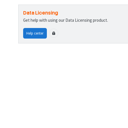
Data Licensing
Get help with using our Data Licensing product.
Help center