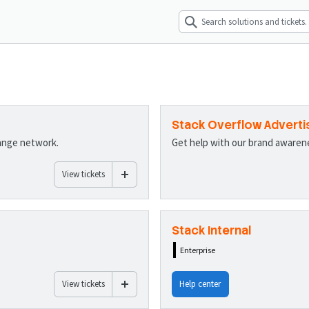
Stack Overflow Adverti
hange network.
Get help with our brand aware
View tickets
Stack Internal
Enterprise
View tickets
Help center