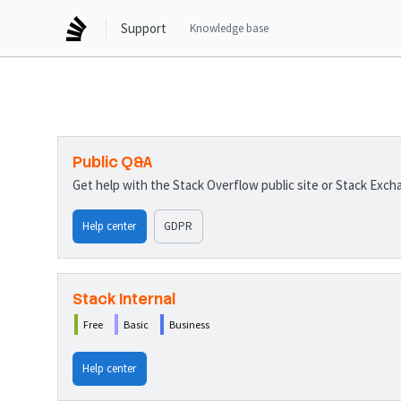
Support
Knowledge base
Public Q&A
Get help with the Stack Overflow public site or Stack Exc
Help center
GDPR
Stack Internal
Free
Basic
Business
Help center