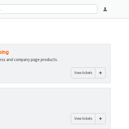
sing
ness and company page products.
View tickets
View tickets