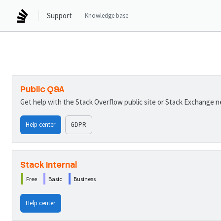
Support
Knowledge base
Public Q&A
Get help with the Stack Overflow public site or Stack Exchange 
Help center
GDPR
Stack Internal
Free
Basic
Business
Help center