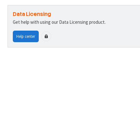
Data Licensing
Get help with using our Data Licensing product.
Help center